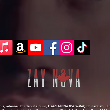
ova, released his debut album,
Head Above the Water,
on January 20