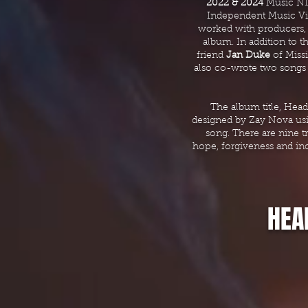
2022 & 2024
Music N
Independent Music V
worked with producers
album. In addition to t
friend
Jan Duke
of Miss
also co-wrote two songs
The album title, Head
designed by Zay Nova usin
song. There are nine tr
hope, forgiveness and in
HEA