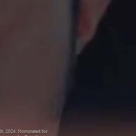
th, 2024. Nominated for