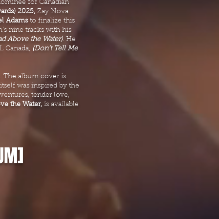
ominee for Canadian
ards) 2025,
Zay Nova
el Adams
to finalize this
’s nine tracks with his
ad Above the Water)
. He
 NL Canada,
(Don’t Tell Me
e. The album cover is
tself was inspired by the
ventures, tender love,
e the Water,
is available
UM]