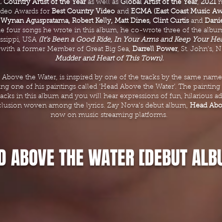
L
Country Artist of the Year
as well as
Global Artist of the Year
,
2021
n
ideo Awards for
Best Country Video
and
ECMA (East Coast Music Aw
,
Wynan Aguspratama, Robert Kelly, Matt Dines, Clint Curtis
and
Dani
he four songs he wrote in this album, he co-wrote three of the album
issippi, USA
(It’s Been a Good Ride, In Your Arms and Keep Your He
 with a former Member of Great Big Sea,
Darrell Power
, St. John’s,
Mudder and Heart of This Town).
 Above the Water, is inspired by one of the tracks by the same nam
g one of his paintings called ‘Head Above the Water’. The painting i
acks in this album and you will hear expressions of fun, hilarious ad
clusion woven among the lyrics. Zay Nova’s debut album,
Head Abov
now on music streaming platforms.
D ABOVE THE WATER [DEBUT ALB