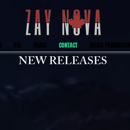
E
BIO
MUSIC
CONTACT
MEDIA PRODUCTIO
NEW RELEASES