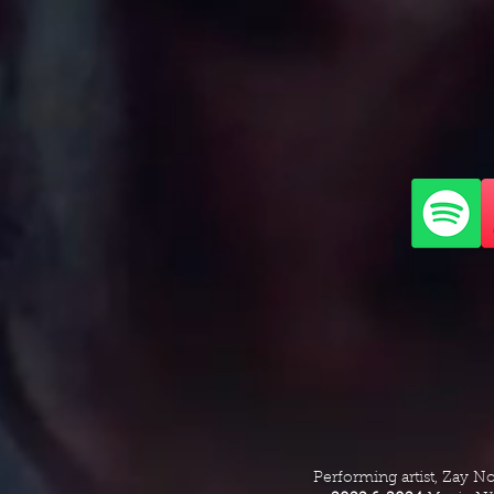
Performing artist, Zay N