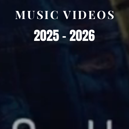
MUSIC VIDEOS
2025 - 2026